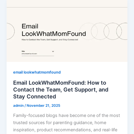
email lookwhatmomfound
Email LookWhatMomFound: How to
Contact the Team, Get Support, and
Stay Connected
admin
/
November 21, 2025
Family-focused blogs have become one of the most
trusted sources for parenting guidance, home
inspiration, product recommendations, and real-life