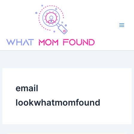
Skip
to
content
email
lookwhatmomfound