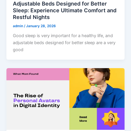
Adjustable Beds Designed for Better
Sleep: Experience Ultimate Comfort and
Restful Nights
admin
/
January 28, 2026
Good sleep is very important for a healthy life, and
adjustable beds designed for better sleep are a very
good