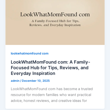
lookwhatmomfound com
LookWhatMomFound com: A Family-
Focused Hub for Tips, Reviews, and
Everyday Inspiration
admin
/
December 10, 2025
LookWhatMomFound com has become a trusted
resource for modern families who want practical
advice, honest reviews, and creative ideas for