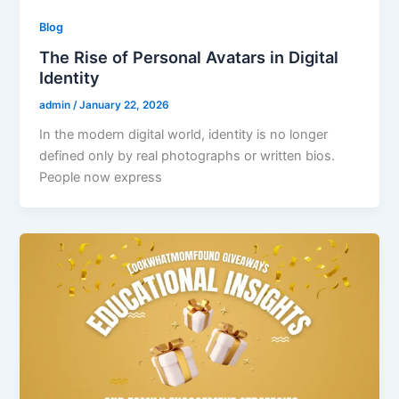
Blog
The Rise of Personal Avatars in Digital
Identity
admin
/
January 22, 2026
In the modern digital world, identity is no longer
defined only by real photographs or written bios.
People now express