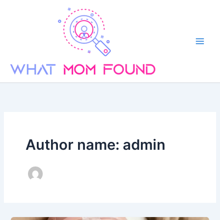
Skip
to
content
Author name: admin