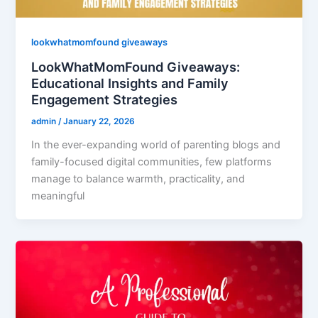
lookwhatmomfound giveaways
LookWhatMomFound Giveaways:
Educational Insights and Family
Engagement Strategies
admin
/
January 22, 2026
In the ever-expanding world of parenting blogs and
family-focused digital communities, few platforms
manage to balance warmth, practicality, and
meaningful