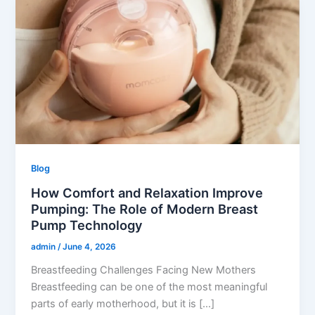
Blog
How Comfort and Relaxation Improve
Pumping: The Role of Modern Breast
Pump Technology
admin
/
June 4, 2026
Breastfeeding Challenges Facing New Mothers
Breastfeeding can be one of the most meaningful
parts of early motherhood, but it is […]