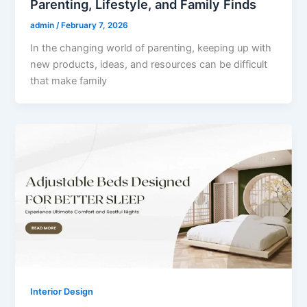
Parenting, Lifestyle, and Family Finds
admin
/
February 7, 2026
In the changing world of parenting, keeping up with
new products, ideas, and resources can be difficult
that make family
Interior Design