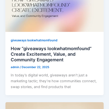
giveaways lookwhatmomfound
How “giveaways lookwhatmomfound”
Create Excitement, Value, and
Community Engagement
admin
/
December 22, 2025
In today’s digital world, giveaways aren’t just a
marketing tactic; they’re how communities connect,
swap stories, and find products that