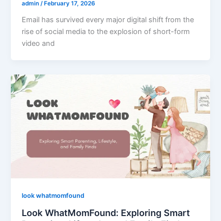
admin
/
February 17, 2026
Email has survived every major digital shift from the
rise of social media to the explosion of short-form
video and
look whatmomfound
Look WhatMomFound: Exploring Smart