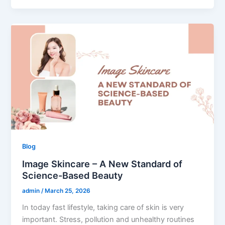
Blog
Image Skincare – A New Standard of
Science-Based Beauty
admin
/
March 25, 2026
In today fast lifestyle, taking care of skin is very
important. Stress, pollution and unhealthy routines