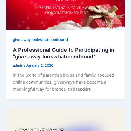
give away lookwhatmomfound
A Professional Guide to Participating in
“give away lookwhatmomfound”
admin
/
January 2, 2026
In the world of parenting blogs and family-focused
online communities, giveaways have become a
meaningful way for brands and readers