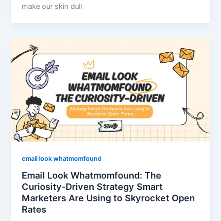
make our skin dull
email look whatmomfound
Email Look Whatmomfound: The
Curiosity-Driven Strategy Smart
Marketers Are Using to Skyrocket Open
Rates