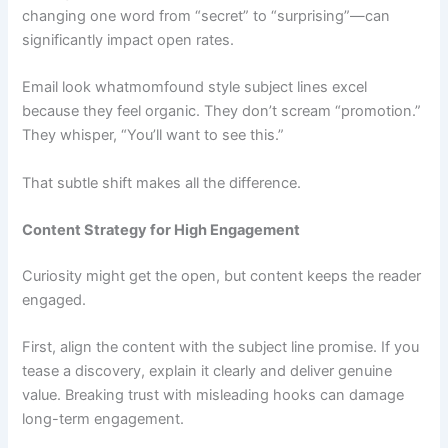
changing one word from “secret” to “surprising”—can
significantly impact open rates.
Email look whatmomfound style subject lines excel
because they feel organic. They don’t scream “promotion.”
They whisper, “You’ll want to see this.”
That subtle shift makes all the difference.
Content Strategy for High Engagement
Curiosity might get the open, but content keeps the reader
engaged.
First, align the content with the subject line promise. If you
tease a discovery, explain it clearly and deliver genuine
value. Breaking trust with misleading hooks can damage
long-term engagement.