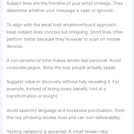
Subject lines are the frontline of your email strategy. They
determine whether your message is seen or ignored.
To align with the email look whatmomfound approach,
keep subject lines concise but intriguing. Short lines often
perform better because they’re easier to scan on mobile
devices.
A conversational tone makes emails feel personal. Avoid
corporate jargon. Write the way people actually speak.
Suggest value or discovery without fully revealing it. For
example, instead of listing every benefit, hint at a
transformation or insight.
Avoid spammy language and excessive punctuation. Over-
the-top phrasing erodes trust and can hurt deliverability.
Testing variations is essential. A small tweak—like