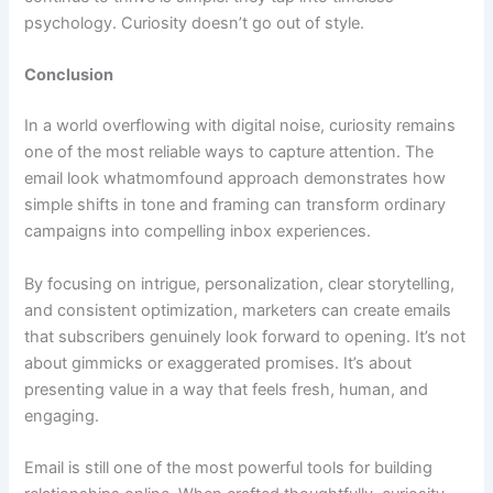
psychology. Curiosity doesn’t go out of style.
Conclusion
In a world overflowing with digital noise, curiosity remains
one of the most reliable ways to capture attention. The
email look whatmomfound approach demonstrates how
simple shifts in tone and framing can transform ordinary
campaigns into compelling inbox experiences.
By focusing on intrigue, personalization, clear storytelling,
and consistent optimization, marketers can create emails
that subscribers genuinely look forward to opening. It’s not
about gimmicks or exaggerated promises. It’s about
presenting value in a way that feels fresh, human, and
engaging.
Email is still one of the most powerful tools for building