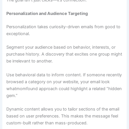
Personalization and Audience Targeting
Personalization takes curiosity-driven emails from good to
exceptional.
Segment your audience based on behavior, interests, or
purchase history. A discovery that excites one group might
be irrelevant to another.
Use behavioral data to inform content. If someone recently
browsed a category on your website, your email look
whatmomfound approach could highlight a related “hidden
gem.”
Dynamic content allows you to tailor sections of the email
based on user preferences. This makes the message feel
custom-built rather than mass-produced.