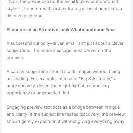
That’s the power behind the email look whatmomfound
style—it transforms the inbox from a sales channel into a
discovery channel.
Elements of an Effective Look Whatmomfound Email
A successful curiosity-driven email isn’t just about a clever
subject line. The entire message must deliver on the
promise.
A catchy subject line should spark intrigue without being
misleading. For example, instead of “Big Sale Today,” a
more curiosity-driven line might hint at a surprising
opportunity or unexpected find.
Engaging preview text acts as a bridge between intrigue
and clarity. If the subject line teases discovery, the preview
should gently expand on it without giving everything away.