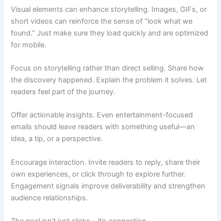
Visual elements can enhance storytelling. Images, GIFs, or
short videos can reinforce the sense of “look what we
found.” Just make sure they load quickly and are optimized
for mobile.
Focus on storytelling rather than direct selling. Share how
the discovery happened. Explain the problem it solves. Let
readers feel part of the journey.
Offer actionable insights. Even entertainment-focused
emails should leave readers with something useful—an
idea, a tip, or a perspective.
Encourage interaction. Invite readers to reply, share their
own experiences, or click through to explore further.
Engagement signals improve deliverability and strengthen
audience relationships.
The goal isn’t just clicks—it’s connection.