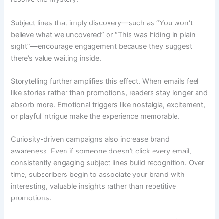
Subject lines that imply discovery—such as “You won’t
believe what we uncovered” or “This was hiding in plain
sight”—encourage engagement because they suggest
there’s value waiting inside.
Storytelling further amplifies this effect. When emails feel
like stories rather than promotions, readers stay longer and
absorb more. Emotional triggers like nostalgia, excitement,
or playful intrigue make the experience memorable.
Curiosity-driven campaigns also increase brand
awareness. Even if someone doesn’t click every email,
consistently engaging subject lines build recognition. Over
time, subscribers begin to associate your brand with
interesting, valuable insights rather than repetitive
promotions.