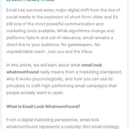
Email has survived every major digital shift from the rise of
social media to the explosion of short-form video and it’s
still one of the most powerful communication and
marketing tools available. While algorithms change and
platforms fade in and out of relevance, email remains a
direct line to your audience. No gatekeepers. No
unpredictable reach. Just you and the inbox.
In this article, we will learn about what
email look
whatmomfound
really means from a marketing standpoint,
why it works psychologically, and how you can use its
principles to craft high-performing email campaigns that
people actually want to open.
What Is Email Look Whatmomfound?
From a digital marketing perspective, email look
whatmomfound represents a curiosity-first email strategy.