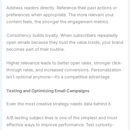
Address readers directly. Reference their past actions or
preferences when appropriate. The more relevant your
content feels, the stronger the engagement metrics.
Consistency builds loyalty. When subscribers repeatedly
open emails because they trust the value inside, your brand
becomes part of their routine.
Higher relevance leads to better open rates, stronger click-
through rates, and increased conversions. Personalization
isn’t optional anymore—it’s a competitive advantage.
Testing and Optimizing Email Campaigns
Even the most creative strategy needs data behind it.
A/B testing subject lines is one of the simplest and most
effective ways to improve performance. Test curiosity-