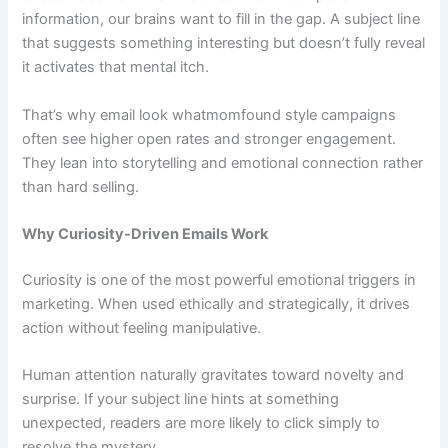
information, our brains want to fill in the gap. A subject line
that suggests something interesting but doesn’t fully reveal
it activates that mental itch.
That’s why email look whatmomfound style campaigns
often see higher open rates and stronger engagement.
They lean into storytelling and emotional connection rather
than hard selling.
Why Curiosity-Driven Emails Work
Curiosity is one of the most powerful emotional triggers in
marketing. When used ethically and strategically, it drives
action without feeling manipulative.
Human attention naturally gravitates toward novelty and
surprise. If your subject line hints at something
unexpected, readers are more likely to click simply to
resolve the mystery.