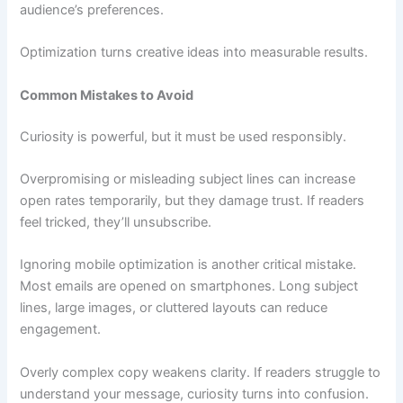
audience’s preferences.
Optimization turns creative ideas into measurable results.
Common Mistakes to Avoid
Curiosity is powerful, but it must be used responsibly.
Overpromising or misleading subject lines can increase
open rates temporarily, but they damage trust. If readers
feel tricked, they’ll unsubscribe.
Ignoring mobile optimization is another critical mistake.
Most emails are opened on smartphones. Long subject
lines, large images, or cluttered layouts can reduce
engagement.
Overly complex copy weakens clarity. If readers struggle to
understand your message, curiosity turns into confusion.