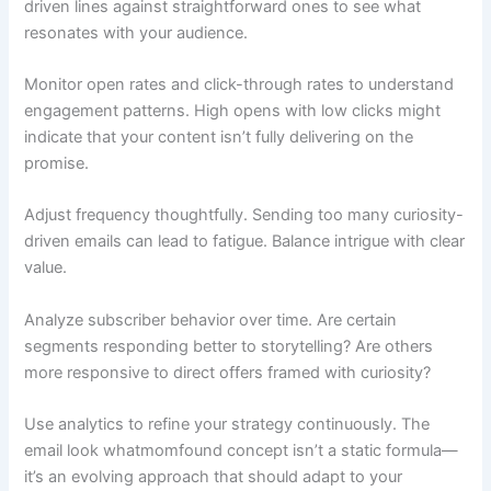
driven lines against straightforward ones to see what
resonates with your audience.
Monitor open rates and click-through rates to understand
engagement patterns. High opens with low clicks might
indicate that your content isn’t fully delivering on the
promise.
Adjust frequency thoughtfully. Sending too many curiosity-
driven emails can lead to fatigue. Balance intrigue with clear
value.
Analyze subscriber behavior over time. Are certain
segments responding better to storytelling? Are others
more responsive to direct offers framed with curiosity?
Use analytics to refine your strategy continuously. The
email look whatmomfound concept isn’t a static formula—
it’s an evolving approach that should adapt to your