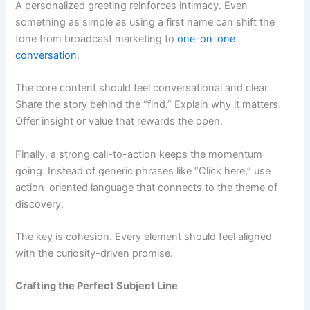
A personalized greeting reinforces intimacy. Even
something as simple as using a first name can shift the
tone from broadcast marketing to
one-on-one
conversation
.
The core content should feel conversational and clear.
Share the story behind the “find.” Explain why it matters.
Offer insight or value that rewards the open.
Finally, a strong call-to-action keeps the momentum
going. Instead of generic phrases like “Click here,” use
action-oriented language that connects to the theme of
discovery.
The key is cohesion. Every element should feel aligned
with the curiosity-driven promise.
Crafting the Perfect Subject Line