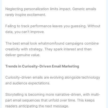
Neglecting personalization limits impact. Generic emails
rarely inspire excitement.
Failing to track performance leaves you guessing. Without
data, you can’t improve.
The best email look whatmomfound campaigns combine
creativity with strategy. They spark interest and then
deliver genuine value.
Trends in Curiosity-Driven Email Marketing
Curiosity-driven emails are evolving alongside technology
and audience expectations.
Storytelling is becoming more narrative-driven, with multi-
part email sequences that unfold over time. This keeps
readers anticipating the next message.