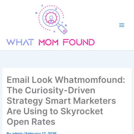
Skip
to
content
Email Look Whatmomfound:
The Curiosity-Driven
Strategy Smart Marketers
Are Using to Skyrocket
Open Rates
By
admin
/
February 17, 2026