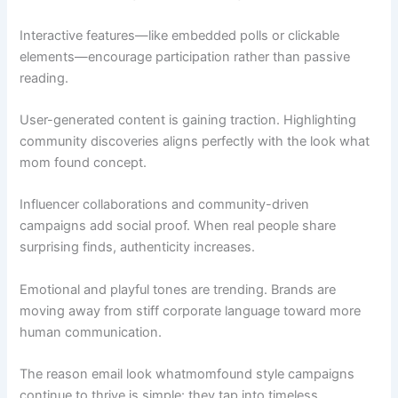
Interactive features—like embedded polls or clickable
elements—encourage participation rather than passive
reading.
User-generated content is gaining traction. Highlighting
community discoveries aligns perfectly with the look what
mom found concept.
Influencer collaborations and community-driven
campaigns add social proof. When real people share
surprising finds, authenticity increases.
Emotional and playful tones are trending. Brands are
moving away from stiff corporate language toward more
human communication.
The reason email look whatmomfound style campaigns
continue to thrive is simple: they tap into timeless