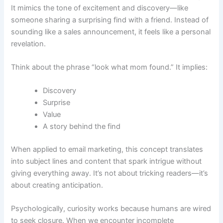
It mimics the tone of excitement and discovery—like
someone sharing a surprising find with a friend. Instead of
sounding like a sales announcement, it feels like a personal
revelation.
Think about the phrase “look what mom found.” It implies:
Discovery
Surprise
Value
A story behind the find
When applied to email marketing, this concept translates
into subject lines and content that spark intrigue without
giving everything away. It’s not about tricking readers—it’s
about creating anticipation.
Psychologically, curiosity works because humans are wired
to seek closure. When we encounter incomplete